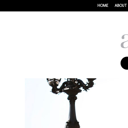
HOME
ABOUT