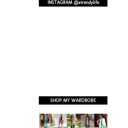
INSTAGRAM @atrendylife
SHOP MY WARDROBE