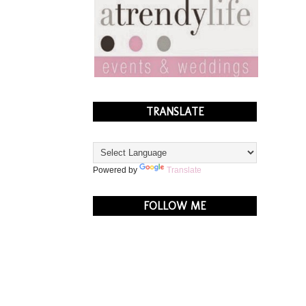
TRANSLATE
Powered by
Translate
FOLLOW ME