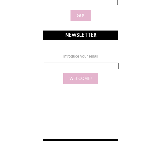
NEWSLETTER
Introduce your email