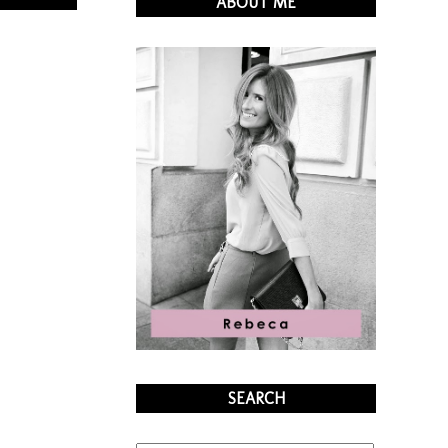
ABOUT ME
SEARCH