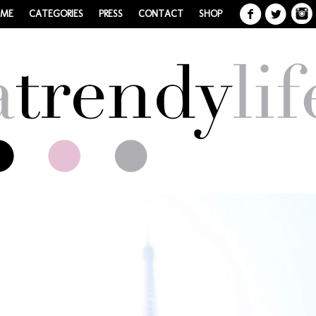
 ME
CATEGORIES
PRESS
CONTACT
SHOP