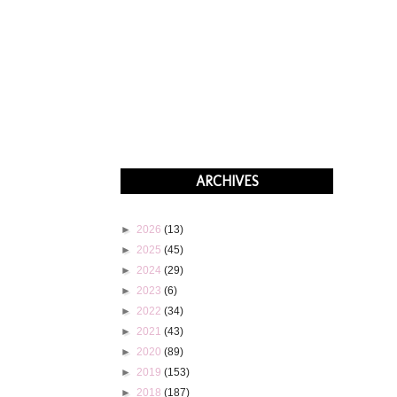
ARCHIVES
►
2026
(13)
►
2025
(45)
►
2024
(29)
►
2023
(6)
►
2022
(34)
►
2021
(43)
►
2020
(89)
►
2019
(153)
►
2018
(187)