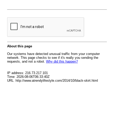
About this page
Our systems have detected unusual traffic from your computer
network. This page checks to see if it's really you sending the
requests, and not a robot.
Why did this happen?
IP address: 216.73.217.101
Time: 2026-08-06T06:33:40Z
URL: http://www.atrendylifestyle.com/2014/10/black-skirt.html