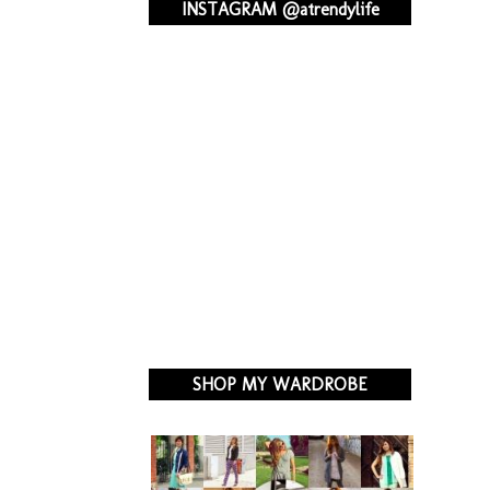
INSTAGRAM @atrendylife
SHOP MY WARDROBE