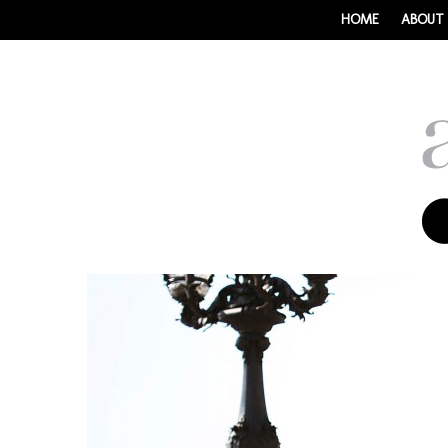
HOME
ABOUT