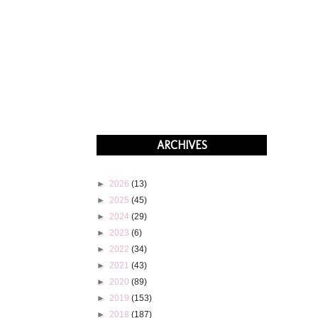
ARCHIVES
►
2026
(13)
►
2025
(45)
►
2024
(29)
►
2023
(6)
►
2022
(34)
►
2021
(43)
►
2020
(89)
►
2019
(153)
►
2018
(187)