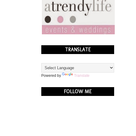
TRANSLATE
Powered by
Translate
FOLLOW ME