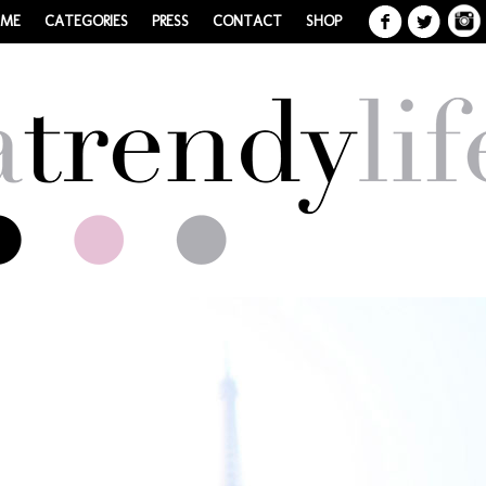
 ME
CATEGORIES
PRESS
CONTACT
SHOP