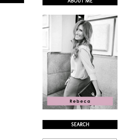
ABOUT ME
SEARCH