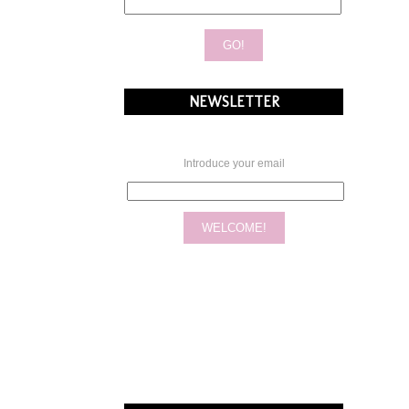
NEWSLETTER
Introduce your email